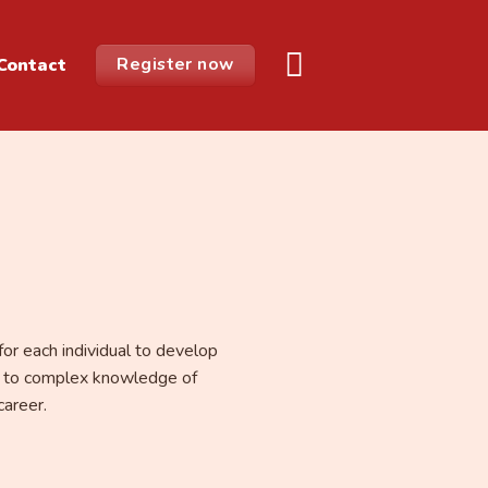
Register now
Contact
for each individual to develop
ng, to complex knowledge of
career.