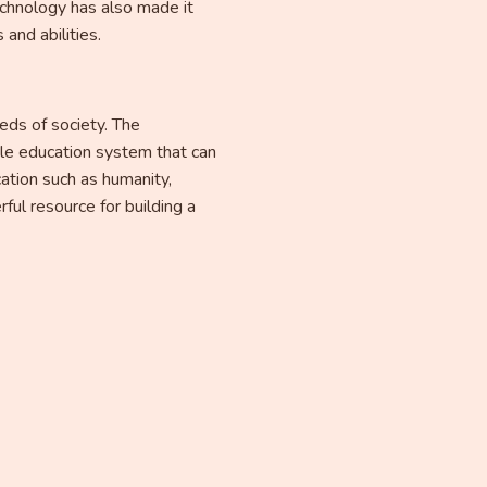
chnology has also made it
and abilities.
eds of society. The
ble education system that can
cation such as humanity,
ful resource for building a