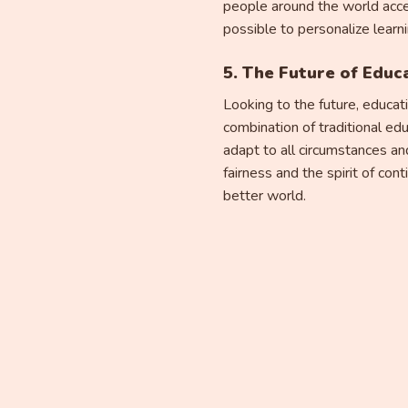
people around the world acce
possible to personalize learn
5. The Future of Educ
Looking to the future, educat
combination of traditional ed
adapt to all circumstances and
fairness and the spirit of co
better world.