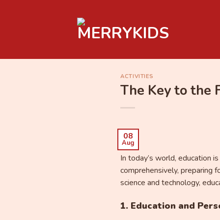
Skip
to
content
ACTIVITIES
The Key to the 
08
Aug
In today’s world, education i
comprehensively, preparing fo
science and technology, educat
1. Education and Per