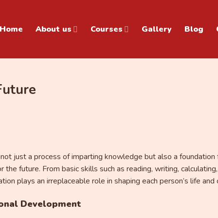
Home
About us
Courses
Gallery
Blog
Future
s not just a process of imparting knowledge but also a foundation 
r the future. From basic skills such as reading, writing, calculati
ion plays an irreplaceable role in shaping each person’s life and 
sonal Development