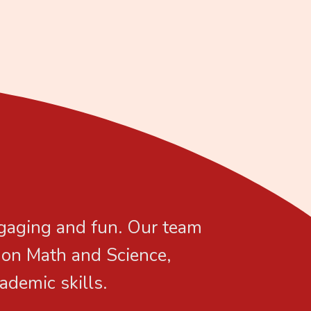
ngaging and fun. Our team
s on Math and Science,
ademic skills.