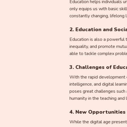
Education helps individuals u
only equips us with basic skil
constantly changing, lifelong 
2. Education and Soc
Education is also a powerful 
inequality, and promote mutu
able to tackle complex proble
3. Challenges of Educa
With the rapid development of
intelligence, and digital lea
poses great challenges such a
humanity in the teaching and 
4. New Opportunities 
While the digital age present