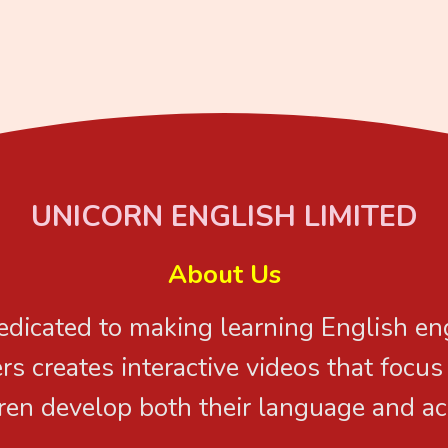
UNICORN ENGLISH LIMITED
About Us
dedicated to making learning English e
rs creates interactive videos that focu
ren develop both their language and ac