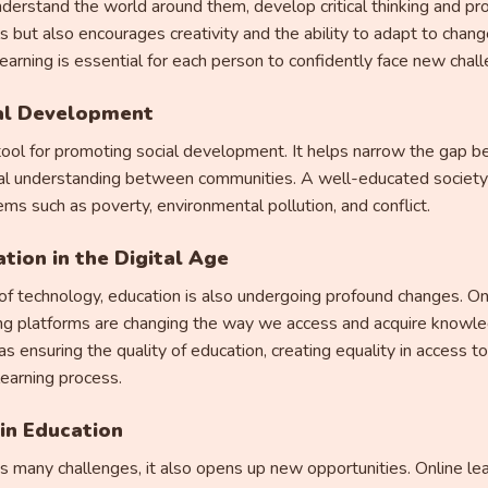
nderstand the world around them, develop critical thinking and pro
ls but also encourages creativity and the ability to adapt to change
learning is essential for each person to confidently face new chal
ial Development
tool for promoting social development. It helps narrow the gap b
al understanding between communities. A well-educated society is
ms such as poverty, environmental pollution, and conflict.
tion in the Digital Age
 technology, education is also undergoing profound changes. Online
rning platforms are changing the way we access and acquire knowl
s ensuring the quality of education, creating equality in access t
learning process.
in Education
s many challenges, it also opens up new opportunities. Online lea