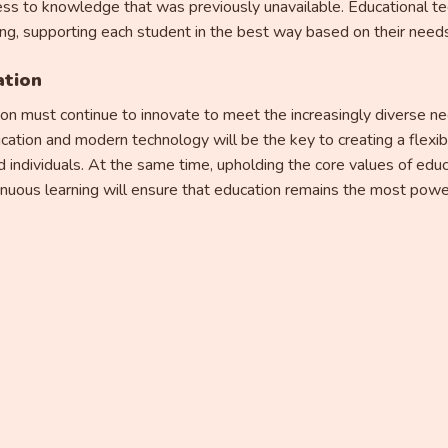
ss to knowledge that was previously unavailable. Educational te
ing, supporting each student in the best way based on their needs 
ation
ion must continue to innovate to meet the increasingly diverse ne
ucation and modern technology will be the key to creating a flexi
 individuals. At the same time, upholding the core values ​​of edu
ntinuous learning will ensure that education remains the most power