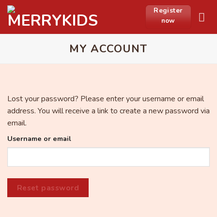
Skip
Register
to
now
content
MY ACCOUNT
Lost your password? Please enter your username or email
address. You will receive a link to create a new password via
email.
Username or email
Reset password