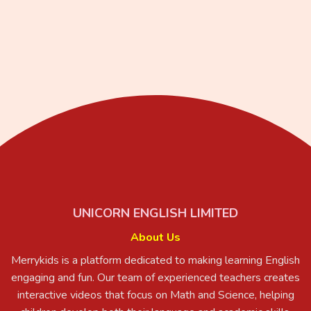
UNICORN ENGLISH LIMITED
About Us
Merrykids is a platform dedicated to making learning English
engaging and fun. Our team of experienced teachers creates
interactive videos that focus on Math and Science, helping