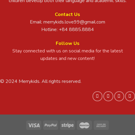
children develop both their language and academic skills.
Contact Us
Email:
merrykids.love99@gmail.com
Hotline: +84 8885.8884
Follow Us
Stay connected with us on social media for the latest
updates and new content!
© 2024 Merrykids. All rights reserved.