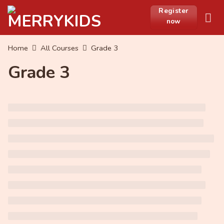
Skip
Register
to
now
content
Home
All Courses
Grade 3
Grade 3