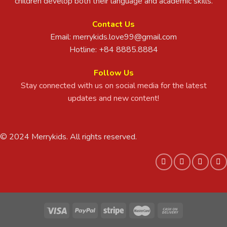
children develop both their language and academic skills.
Contact Us
Email:
merrykids.love99@gmail.com
Hotline: +84 8885.8884
Follow Us
Stay connected with us on social media for the latest
updates and new content!
© 2024 Merrykids. All rights reserved.