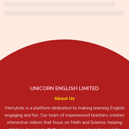
UNICORN ENGLISH LIMITED
About Us
Merrykids is a platform dedicated to making learning English
engaging and fun. Our team of experienced teachers creates
interactive videos that focus on Math and Science, helping